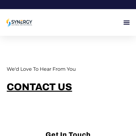
Skip
to
content
We'd Love To Hear From You
CONTACT US
Get In Touch