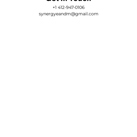
+1 412-947-0106
synergyeandm@gmail.com